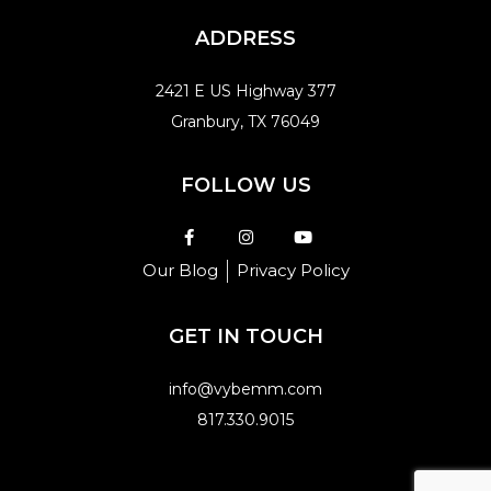
ADDRESS
2421 E US Highway 377
Granbury, TX 76049
FOLLOW US
Our Blog
Privacy Policy
GET IN TOUCH
info@vybemm.com
817.330.9015