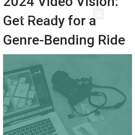
2024 Video Vision:
Get Ready for a
Genre-Bending Ride