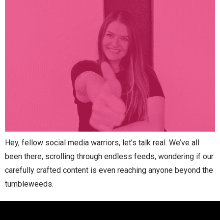
Hey, fellow social media warriors, let’s talk real. We’ve all
been there, scrolling through endless feeds, wondering if our
carefully crafted content is even reaching anyone beyond the
tumbleweeds.