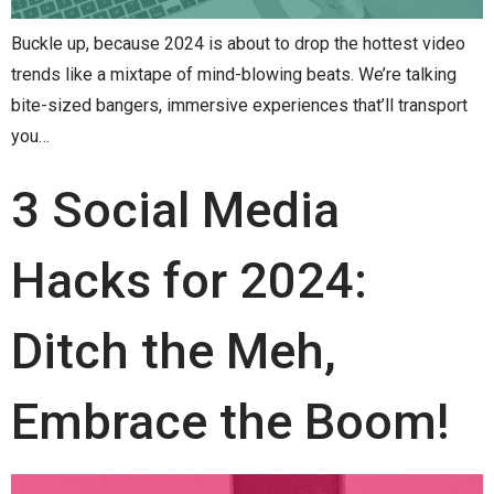
Buckle up, because 2024 is about to drop the hottest video
trends like a mixtape of mind-blowing beats. We’re talking
bite-sized bangers, immersive experiences that’ll transport
you…
3 Social Media
Hacks for 2024:
Ditch the Meh,
Embrace the Boom!