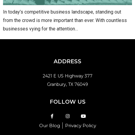
In today’s competitive business landscape, standing out
from the crowd is more important than ever. With countless
businesses vying for the attention…
ADDRESS
2421 E US Highway 377
Granbury, TX 76049
FOLLOW US
Our Blog
Privacy Policy