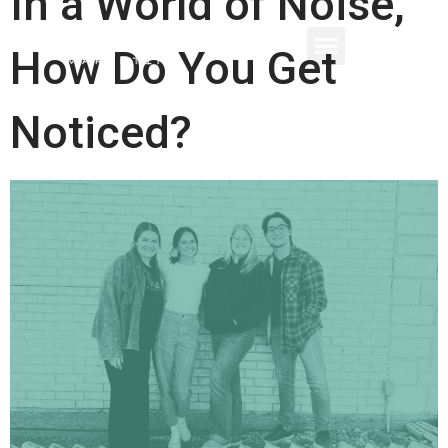
In a World of Noise,
How Do You Get
Noticed?