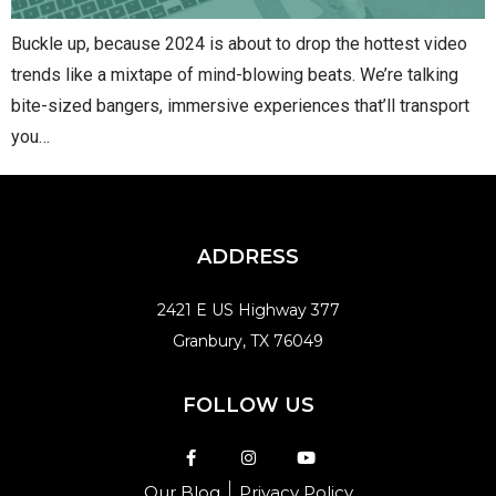
Buckle up, because 2024 is about to drop the hottest video
trends like a mixtape of mind-blowing beats. We’re talking
bite-sized bangers, immersive experiences that’ll transport
you…
ADDRESS
2421 E US Highway 377
Granbury, TX 76049
FOLLOW US
Our Blog
Privacy Policy