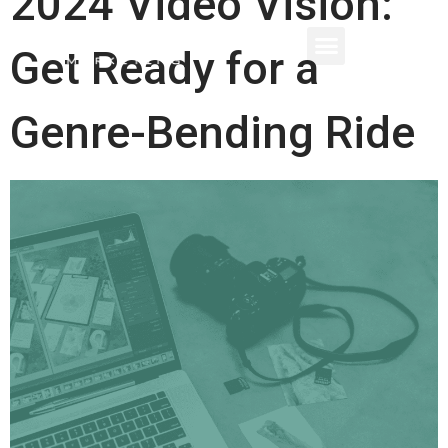
2024 Video Vision:
Get Ready for a
Genre-Bending Ride