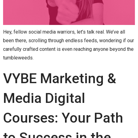
Hey, fellow social media warriors, let’s talk real. We’ve all
been there, scrolling through endless feeds, wondering if our
carefully crafted content is even reaching anyone beyond the
tumbleweeds.
VYBE Marketing &
Media Digital
Courses: Your Path
to Success in the