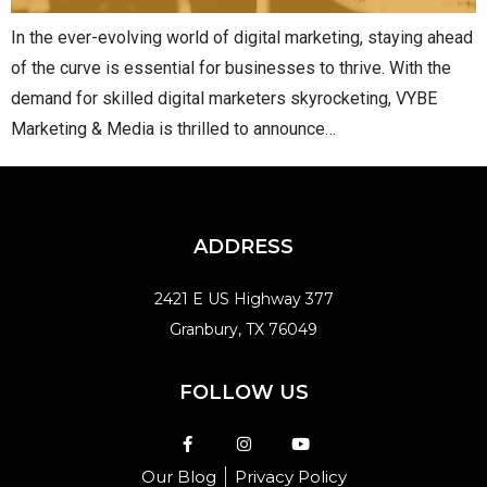
In the ever-evolving world of digital marketing, staying ahead
of the curve is essential for businesses to thrive. With the
demand for skilled digital marketers skyrocketing, VYBE
Marketing & Media is thrilled to announce…
ADDRESS
2421 E US Highway 377
Granbury, TX 76049
FOLLOW US
Our Blog
Privacy Policy