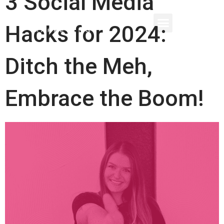
3 Social Media
Hacks for 2024:
Ditch the Meh,
Embrace the Boom!