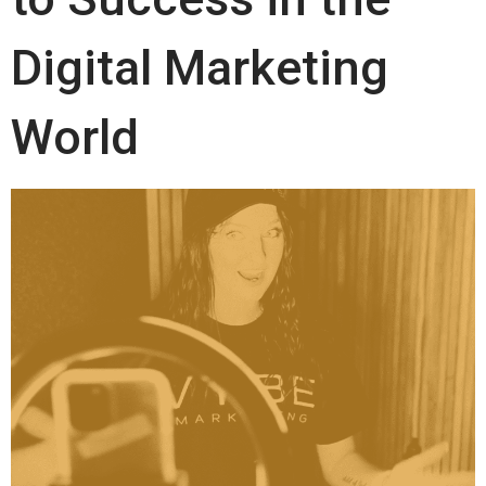
Digital Marketing
World