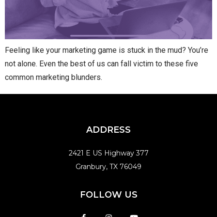
Feeling like your marketing game is stuck in the mud? You’re
not alone. Even the best of us can fall victim to these five
common marketing blunders.
ADDRESS
2421 E US Highway 377
Granbury, TX 76049
FOLLOW US