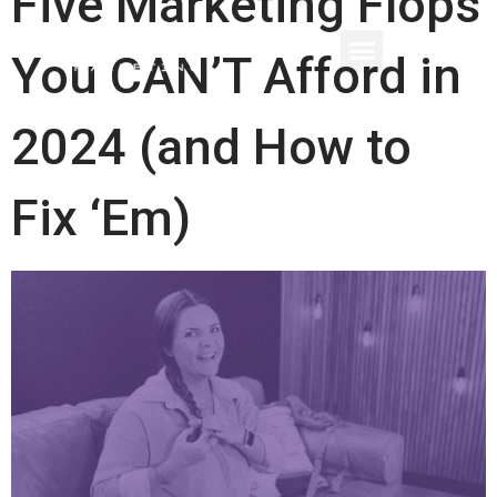
Five Marketing Flops
You CAN’T Afford in
2024 (and How to
Fix ‘Em)