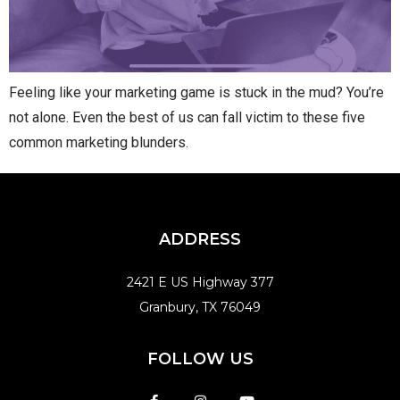
Feeling like your marketing game is stuck in the mud? You’re
not alone. Even the best of us can fall victim to these five
common marketing blunders.
ADDRESS
2421 E US Highway 377
Granbury, TX 76049
FOLLOW US