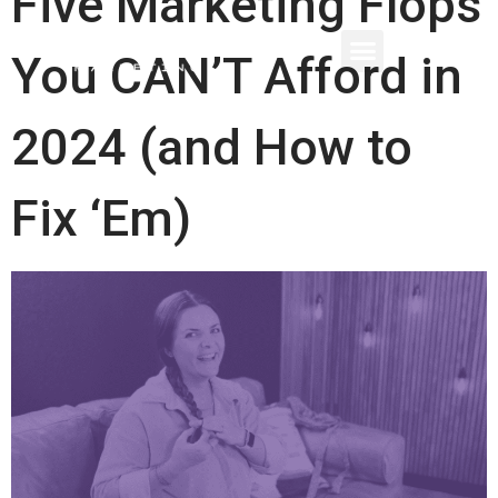
Five Marketing Flops
You CAN’T Afford in
2024 (and How to
Fix ‘Em)