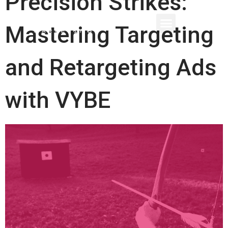
Precision Strikes:
Mastering Targeting
and Retargeting Ads
with VYBE