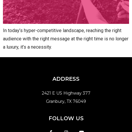
In today’s hyper-competitive landscape, reaching the right
audience with the right message at the right time is no longer
a luxury, it’s a necessity.
ADDRESS
2421 E US Highway 377
Granbury, TX 76049
FOLLOW US