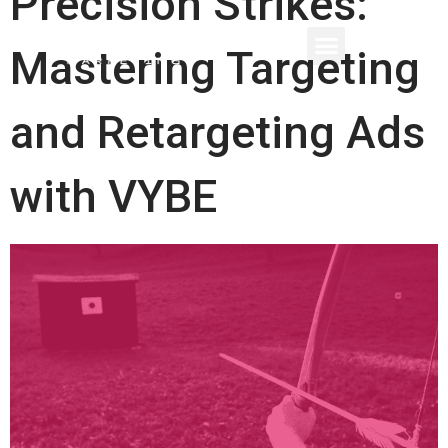
Precision Strikes:
Mastering Targeting
and Retargeting Ads
with VYBE