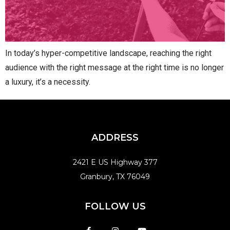
In today’s hyper-competitive landscape, reaching the right
audience with the right message at the right time is no longer
a luxury, it’s a necessity.
ADDRESS
2421 E US Highway 377
Granbury, TX 76049
FOLLOW US