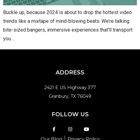
Buckle up, because 2024 is about to drop the hottest video
trends like a mixtape of mind-blowing beats. We’re talking
bite-sized bangers, immersive experiences that’ll transport
you…
ADDRESS
2421 E US Highway 377
Granbury, TX 76049
FOLLOW US
Our Blog
Privacy Policy