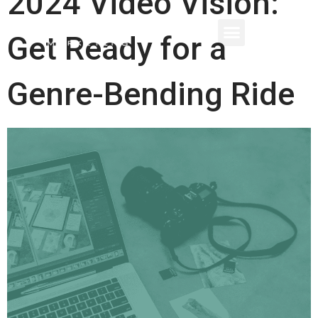
2024 Video Vision:
Get Ready for a
Genre-Bending Ride