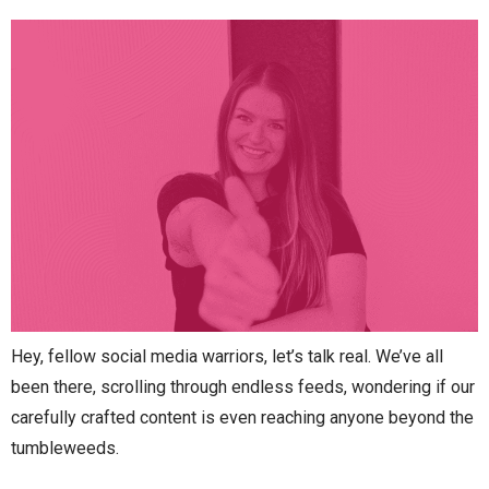
Hey, fellow social media warriors, let’s talk real. We’ve all
been there, scrolling through endless feeds, wondering if our
carefully crafted content is even reaching anyone beyond the
tumbleweeds.