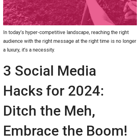
In today’s hyper-competitive landscape, reaching the right
audience with the right message at the right time is no longer
a luxury, it’s a necessity.
3 Social Media
Hacks for 2024:
Ditch the Meh,
Embrace the Boom!