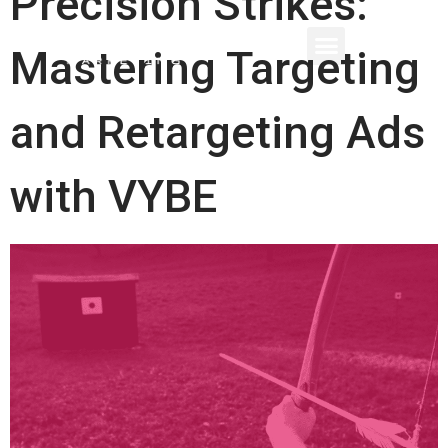
Precision Strikes:
Mastering Targeting
and Retargeting Ads
with VYBE