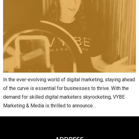
In the ever-evolving world of digital marketing, staying ahead
of the curve is essential for businesses to thrive. With the
demand for skilled digital marketers skyrocketing, VYBE
Marketing & Media is thrilled to announce…