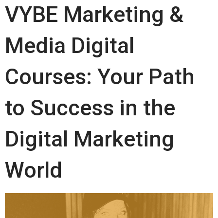
VYBE Marketing &
Media Digital
Courses: Your Path
to Success in the
Digital Marketing
World