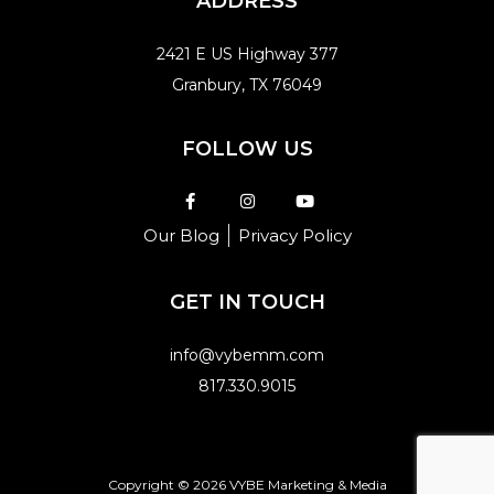
ADDRESS
2421 E US Highway 377
Granbury, TX 76049
FOLLOW US
Our Blog
Privacy Policy
GET IN TOUCH
info@vybemm.com
817.330.9015
Copyright © 2026 VYBE Marketing & Media