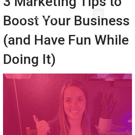
3 Marketing Tips to
Boost Your Business
(and Have Fun While
Doing It)