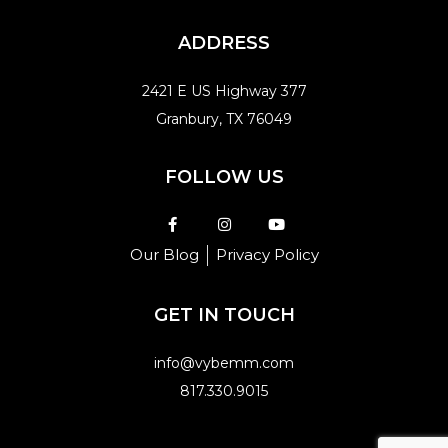
ADDRESS
2421 E US Highway 377
Granbury, TX 76049
FOLLOW US
Our Blog
Privacy Policy
GET IN TOUCH
info@vybemm.com
817.330.9015