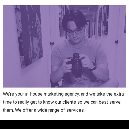
We’re your in-house marketing agency, and we take the extra
time to really get to know our clients so we can best serve
them. We offer a wide range of services.