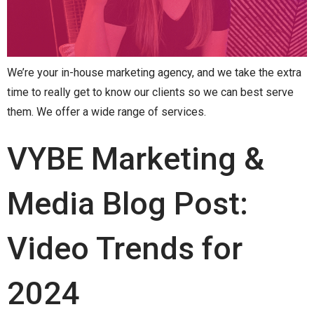
We’re your in-house marketing agency, and we take the extra
time to really get to know our clients so we can best serve
them. We offer a wide range of services.
VYBE Marketing &
Media Blog Post:
Video Trends for
2024